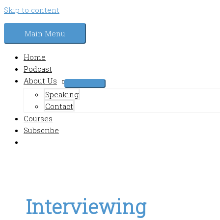
Skip to content
Main Menu
Home
Podcast
About Us
Speaking
Contact
Courses
Subscribe
Interviewing