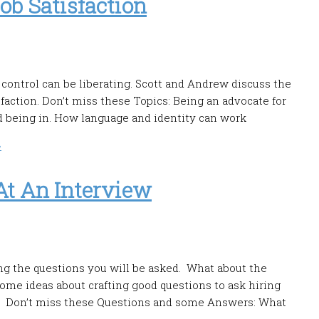
ob Satisfaction
control can be liberating. Scott and Andrew discuss the
sfaction. Don’t miss these Topics: Being an advocate for
nd being in. How language and identity can work
»
At An Interview
ng the questions you will be asked. What about the
me ideas about crafting good questions to ask hiring
t. Don’t miss these Questions and some Answers: What