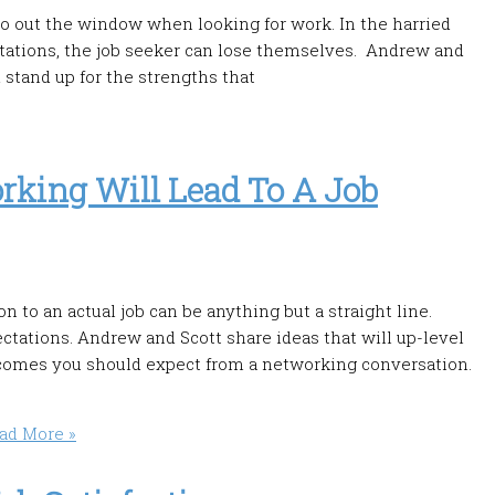
go out the window when looking for work. In the harried
tations, the job seeker can lose themselves. Andrew and
 stand up for the strengths that
king Will Lead To A Job
to an actual job can be anything but a straight line.
ations. Andrew and Scott share ideas that will up-level
tcomes you should expect from a networking conversation.
ad More »