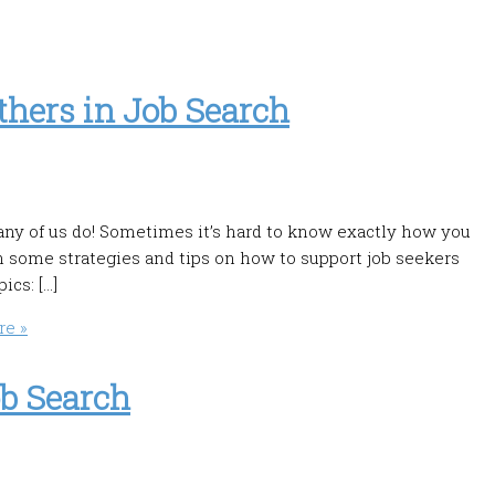
hers in Job Search
ny of us do! Sometimes it’s hard to know exactly how you
n some strategies and tips on how to support job seekers
ics: […]
e »
ob Search