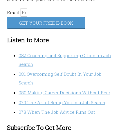
Email
GET YOUR FREE E-BOOK
Listen to More
082 Coaching and Supporting Others in Job
Search
081 Overcoming Self Doubt In Your Job
Search
080 Making Career Decisions Without Fear
079 The Art of Being You in a Job Search
078 When The Job Advice Runs Out
Subscribe To Get More