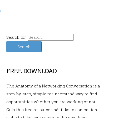
»
Search for:
FREE DOWNLOAD
The Anatomy of a Networking Conversation is a
step-by-step, simple to understand way to find
opportunities whether you are working or not.
Grab this free resource and links to companion
audio to take your career to the next level.