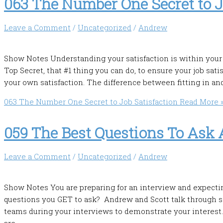
063 The Number One Secret to J
Leave a Comment
/
Uncategorized
/
Andrew
Show Notes Understanding your satisfaction is within your 
Top Secret, that #1 thing you can do, to ensure your job sati
your own satisfaction. The difference between fitting in a
063 The Number One Secret to Job Satisfaction
Read More 
059 The Best Questions To Ask 
Leave a Comment
/
Uncategorized
/
Andrew
Show Notes You are preparing for an interview and expecti
questions you GET to ask? Andrew and Scott talk through so
teams during your interviews to demonstrate your interes