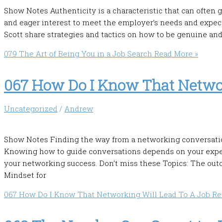
Show Notes Authenticity is a characteristic that can often 
and eager interest to meet the employer’s needs and expec
Scott share strategies and tactics on how to be genuine and
079 The Art of Being You in a Job Search
Read More »
067 How Do I Know That Networ
Uncategorized
/
Andrew
Show Notes Finding the way from a networking conversation 
Knowing how to guide conversations depends on your expect
your networking success. Don’t miss these Topics: The ou
Mindset for
067 How Do I Know That Networking Will Lead To A Job
Re