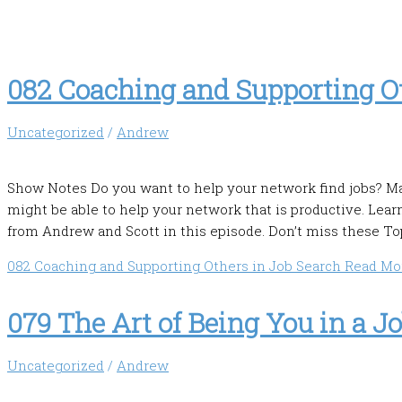
082 Coaching and Supporting Ot
Uncategorized
/
Andrew
Show Notes Do you want to help your network find jobs? Ma
might be able to help your network that is productive. Lear
from Andrew and Scott in this episode. Don’t miss these Top
082 Coaching and Supporting Others in Job Search
Read Mor
079 The Art of Being You in a J
Uncategorized
/
Andrew