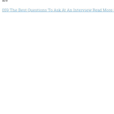
are
059 The Best Questions To Ask At An Interview
Read More 