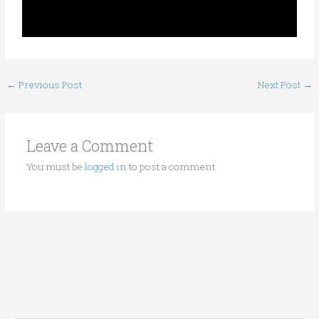
←
Previous Post
Next Post
→
Leave a Comment
You must be
logged in
to post a comment.