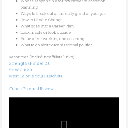
Who is responsible for my career succession
planning
Ways to break out of the daily grind of your job
How to Handle Change
What goes into a Career Plan
Look inside or look outside
Value of networking and coaching
What to do about organizational politics
Resources (including affiliate links)
StrengthsFinder 2.0
StandOut 2.0
What Color is Your Parachute
iTunes: Rate and Review