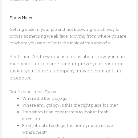
Show Notes
Getting stale in your job and not knowing which way to
turn is something we all face. Moving from where you are
to where you want to be is the topic of this episode.
Scott and Andrew discuss ideas about how you can
map your future career and improve your position
inside your current company, maybe even getting
promoted.
Don’t miss these Topics:
Where did the mojo go
Where am I going? Is this the right place for me?
Transition is an opportunity to look at fresh
direction.
First job out of college, the honeymoon is over,
what’s next?