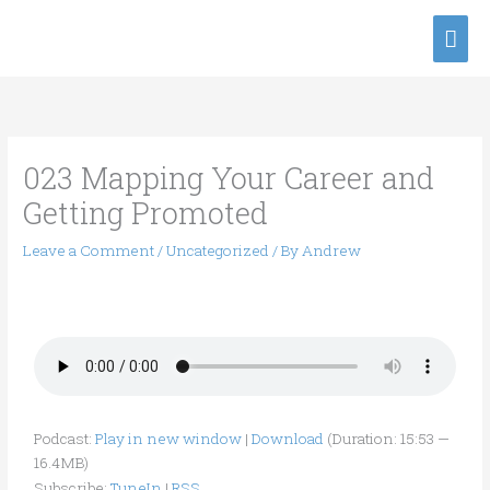
Skip
Mai
to
content
Men
023 Mapping Your Career and
Getting Promoted
Leave a Comment
/
Uncategorized
/ By
Andrew
Podcast:
Play in new window
|
Download
(Duration: 15:53 —
16.4MB)
Subscribe:
TuneIn
|
RSS