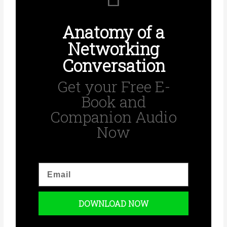
Anatomy of a
Networking
Conversation
Get your Free E-
Book and
Companion Audio
Now
E
m
a
i
DOWNLOAD NOW
l