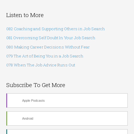
l
Listen to More
082 Coaching and Supporting Others in Job Search
081 Overcoming Self Doubt In Your Job Search
080 Making Career Decisions Without Fear
079 The Art of Being You in a Job Search
078 When The Job Advice Runs Out
Subscribe To Get More
Apple Podcasts
Android