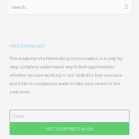
S
e
a
r
c
FREE DOWNLOAD
h
f
The Anatomy of a Networking Conversation is a step-by-
o
step, simple to understand way to find opportunities
r
whether you are working or not. Grab this free resource
:
and links to companion audio to take your career to the
next level.
E
m
GET YOUR FREE E-BOOK
a
i