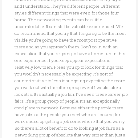
and I understand. They’re different people. Different
styles different things that were even for those four
home. The networking events can be a little
uncomfortable. It can still be valuable experienced. We
do recommend that you try that. It’s going to be the most
visible you’re going to have the most post operative
there and as you approach them. Don’t go in with an
expectation that you’re going to have a home run in this
one experience if you keep appear expectations
relatively low then. Frees you up to look for things that
you wouldn’t necessarily be expecting. It’s sort of
counterintuitive to less issue going expecting the more
you walk out with the other group event I would take a
look at is. It is actually a job fair. I’ve seen these career job
fairs. It’s a group group of people. It’s an exceptionally
good place to network. Because either the people there
have jobs or the people you meet who are looking for
work ended up getting a job somewhere that you worry.
So there’s a lot of benefit to do to looking at job fairs as a
networking group of absolute that way rather than just a