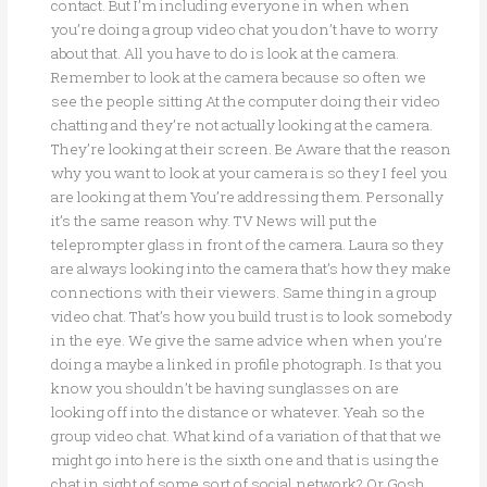
contact. But I’m including everyone in when when
you’re doing a group video chat you don’t have to worry
about that. All you have to do is look at the camera.
Remember to look at the camera because so often we
see the people sitting At the computer doing their video
chatting and they’re not actually looking at the camera.
They’re looking at their screen. Be Aware that the reason
why you want to look at your camera is so they I feel you
are looking at them You’re addressing them. Personally
it’s the same reason why. TV News will put the
teleprompter glass in front of the camera. Laura so they
are always looking into the camera that’s how they make
connections with their viewers. Same thing in a group
video chat. That’s how you build trust is to look somebody
in the eye. We give the same advice when when you’re
doing a maybe a linked in profile photograph. Is that you
know you shouldn’t be having sunglasses on are
looking off into the distance or whatever. Yeah so the
group video chat. What kind of a variation of that that we
might go into here is the sixth one and that is using the
chat in sight of some sort of social network? Or Gosh.