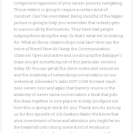
component opponent of your career journey navigating.
These waters is going to require a certain kind of
mindset. Can’t be overstated. Being mindful of the bigger
picture is going to help you remember that nobody gets
to success all by themselves. They have had people
helping them along the way. So that’s what we’re looking
for. What do those relationships look like? How can the
more of them? How do I keep the Communication
Channel Open and active and continuing the dialogue? I
hope you got something out of this particular session
today. Eh You can get all the show notes and resources
and the Anatomy of networking conversation on our
website at Jobseeker’s radio DOT COM forward slash
zero seven zero and again that bravery source is the
anatomy of never came conversation e book that puts
the ideas together in one place to to help you figure out
how this is going to work for you. Thank you for joining
us for this episode of Job Seekers Radio We know that
your investment of time and attention you might be on
the treadmill color doing some kind of workout or