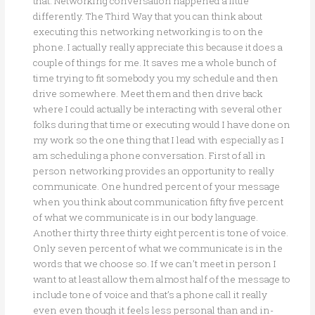
that. Networking conversation happened a little
differently. The Third Way that you can think about
executing this networking networking is to on the
phone. I actually really appreciate this because it does a
couple of things for me. It saves me a whole bunch of
time trying to fit somebody you my schedule and then
drive somewhere. Meet them and then drive back
where I could actually be interacting with several other
folks during that time or executing would I have done on
my work so the one thing that I lead with especially as I
am scheduling a phone conversation. First of all in
person networking provides an opportunity to really
communicate. One hundred percent of your message
when you think about communication fifty five percent
of what we communicate is in our body language.
Another thirty three thirty eight percent is tone of voice.
Only seven percent of what we communicate is in the
words that we choose so. If we can’t meet in person I
want to at least allow them almost half of the message to
include tone of voice and that’s a phone call it really
even even though it feels less personal than and in-