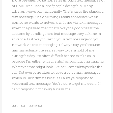
more prevalent to be honest is through text messages or
or SMS. And I see a lot of people doing this. Many
different ways but traditionally. That’s just a the standard
text message. The one thing I really appreciate when
someone wants to network with me via text messages
when they asked me if that’s okay they don’t assume
assume by sending me a text message they ask me in
advance. Is it okay if I send you a text message do you
network via text messaging. I always say yes because
has has actually the easiest way to get a hold of me
during the day. It’s often difficult for me to take calls
because I’m either with clients. I am conducting training.
Whatever that might look like so? I can’t always take the
call. Not everyone likes to leave a voicemail messages
which is unfortunate because I always respond to
voicemail text message. You’re sure to get me even if I
can’t respond right away but ask me I.
00:20:03 – 00:25:02