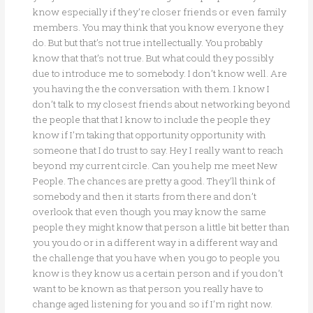
know especially if they’re closer friends or even family
members. You may think that you know everyone they
do. But but that’s not true intellectually. You probably
know that that’s not true. But what could they possibly
due to introduce me to somebody. I don’t know well. Are
you having the the conversation with them. I know I
don’t talk to my closest friends about networking beyond
the people that that I know to include the people they
know if I’m taking that opportunity opportunity with
someone that I do trust to say. Hey I really want to reach
beyond my current circle. Can you help me meet New
People. The chances are pretty a good. They’ll think of
somebody and then it starts from there and don’t
overlook that even though you may know the same
people they might know that person a little bit better than
you you do or in a different way in a different way and
the challenge that you have when you go to people you
know is they know us a certain person and if you don’t
want to be known as that person you really have to
change aged listening for you and so if I’m right now.