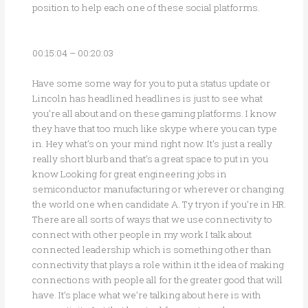
position to help each one of these social platforms.
00:15:04 – 00:20:03
Have some some way for you to put a status update or
Lincoln has headlined headlines is just to see what
you’re all about and on these gaming platforms. I know
they have that too much like skype where you can type
in. Hey what’s on your mind right now. It’s just a really
really short blurb and that’s a great space to put in you
know Looking for great engineering jobs in
semiconductor manufacturing or wherever or changing
the world one when candidate A. Ty tryon if you’re in HR.
There are all sorts of ways that we use connectivity to
connect with other people in my work I talk about
connected leadership which is something other than
connectivity that plays a role within it the idea of making
connections with people all for the greater good that will
have. It’s place what we’re talking about here is with