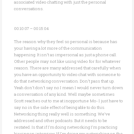
associated video chatting with just the personal
conversations.
00:10:07 – 00:15:04
The reason why they feel so personal is because has
your having a lot more of the communication
happening. It isn’t as impersonal as just a phone call.
Other people may not like using video for for whatever
reason. There are many addressed that carefully when
you have an opportunity to video chat with someone to
do that networking conversation. Don’t pass that up.
Yeah don’t don’t say no I mean I would never turn down
a conversation of any kind. Well maybe sometimes
Scott reaches out to me at inopportune Mo- I just have to
say no in the side effect of being able to do this.
Networking thing really well is something. We’ve
addressed and other podcasts. But it needs to be
restated. Is that if I’m doing networking I’m practicing
kissing an interview. If I’m doing my networking on the