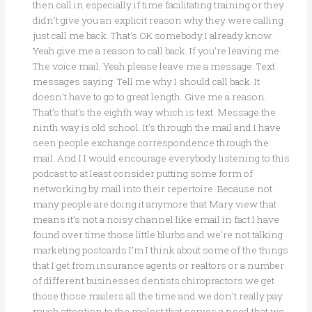
then call in especially if time facilitating training or they
didn’t give you an explicit reason why they were calling
just call me back. That’s OK somebody I already know.
Yeah give me a reason to call back. If you’re leaving me.
The voice mail. Yeah please leave me a message. Text
messages saying. Tell me why I should call back. It
doesn’t have to go to great length. Give me a reason.
That’s that’s the eighth way which is text. Message the
ninth way is old school. It’s through the mail and I have
seen people exchange correspondence through the
mail. And I I would encourage everybody listening to this
podcast to at least consider putting some form of
networking by mail into their repertoire. Because not
many people are doing it anymore that Mary view that
means it’s not a noisy channel like email in fact I have
found over time those little blurbs and we’re not talking
marketing postcards I’m I think about some of the things
that I get from insurance agents or realtors or a number
of different businesses dentists chiropractors we get
those those mailers all the time and we don’t really pay
much attention to the molest that serves a need that we