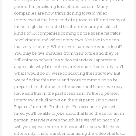
phone. I’m practicing for a phone screen. Many
companies are now transitioning toward video
interviews at the front end of a process. US and many of
these might be recorded but there certainly is still all
kinds of HR companies coming on the scene narrator
revolving around video interviews. Yes I’ve I’ve seen
that very recently. Where even someone who is local?
You may be five minutes from their office and they’re
still going to schedule a video interview. I appreciate
appreciate why I it’s not my preference. It certainly isn’t
what I would do if I were conducting the interview. But
we’re finding this more and more common so so be
prepared for that and the the advice and I think we may
have said this in the past dress as if it’s the in person
interview including put on the suit pants. Don’t wear
Pajama Jammeh. Pants right. Yes because if you get
hired you’ll be able to joke about that later dress for an in
person interview even though it is via video not only
will you appear more professional but you will behave
differently. That’s number four using the video chat to do