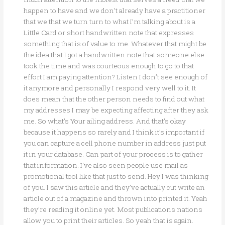
happen to have and we don’t already have a practitioner
that we that we turn turn to what I’m talking about is a
Little Card or short handwritten note that expresses
something that is of value to me. Whatever that might be
the idea that I got a handwritten note that someone else
took the time and was courteous enough to go to that
effort I am paying attention? Listen I don’t see enough of
it anymore and personally I respond very well to it. It
does mean that the other person needs to find out what
my addresses I may be expecting affecting after they ask
me. So what’s Your ailing address. And that’s okay
because it happens so rarely and I think it’s important if
you can capture a cell phone number in address just put
it in your database. Can part of your process is to gather
that information. I’ve also seen people use mail as
promotional tool like that just to send. Hey I was thinking
of you. I saw this article and they’ve actually cut write an
article out of a magazine and thrown into printed it. Yeah
they’re reading it online yet. Most publications nations
allow you to print their articles. So yeah that is again.