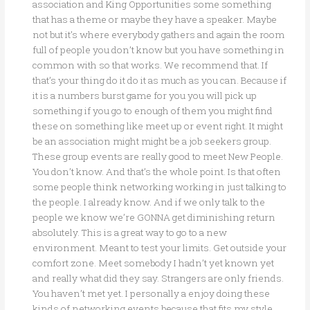
association and King Opportunities some something
that has a theme or maybe they have a speaker. Maybe
not but it’s where everybody gathers and again the room
full of people you don’t know but you have something in
common with so that works. We recommend that. If
that’s your thing do it do it as much as you can. Because if
it is a numbers burst game for you you will pick up
something if you go to enough of them you might find
these on something like meet up or event right. It might
be an association might might be a job seekers group.
These group events are really good to meet New People.
You don’t know. And that’s the whole point. Is that often
some people think networking working in just talking to
the people. I already know. And if we only talk to the
people we know we’re GONNA get diminishing return
absolutely. This is a great way to go to a new
environment. Meant to test your limits. Get outside your
comfort zone. Meet somebody I hadn’t yet known yet
and really what did they say. Strangers are only friends.
You haven’t met yet. I personally a enjoy doing these
kinds of networking events because that fits my style