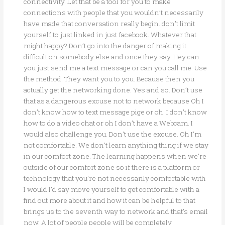
connectivity. Let that be a tool for you to make
connections with people that you wouldn’t necessarily
have made that conversation really begin. don’t limit
yourself to just linked in just facebook. Whatever that
might happy? Don’t go into the danger of making it
difficult on somebody else and once they say. Hey can
you just send me a text message or can you call me. Use
the method. They want you to you. Because then you
actually get the networking done. Yes and so. Don’t use
that as a dangerous excuse not to network because Oh I
don’t know how to text message pige or oh. I don’t know
how to do a video chat or oh I don’t have a Webcam. I
would also challenge you. Don’t use the excuse. Oh I’m
not comfortable. We don’t learn anything thing if we stay
in our comfort zone. The learning happens when we’re
outside of our comfort zone so if there is a platform or
technology that you’re not necessarily comfortable with
I would I’d say move yourself to get comfortable with a
find out more about it and how it can be helpful to that
brings us to the seventh way to network and that’s email
now. A lot of people people will be completely