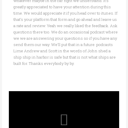
whatever maybe in the car right we understand. It’s
greatly appreciated to have your attention during this
time. We would appreciate it if you head over to itunes. If
that’s your platform that form and go ahead and leave us
a rate and review. Yeah we really liked the feedback. Ask
questions there too. We do an occasional podcast where
we we are answering your questions so if you have any
send them our way. We’ll put that in a future. podcasts
Lime Andrew and Scott in the words of John shed a
ship ship in harbor is safe but that is not what ships are
built for. Thanks everybody by by.