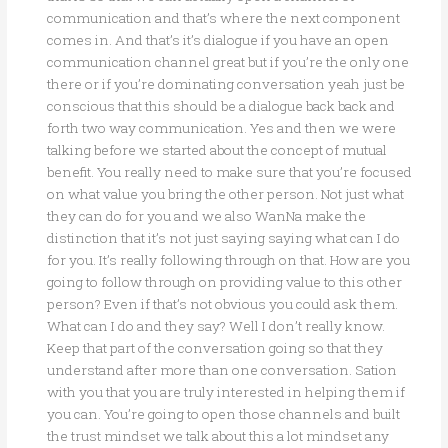
communication and that’s where the next component
comes in. And that’s it’s dialogue if you have an open
communication channel great but if you’re the only one
there or if you’re dominating conversation yeah just be
conscious that this should be a dialogue back back and
forth two way communication. Yes and then we were
talking before we started about the concept of mutual
benefit. You really need to make sure that you’re focused
on what value you bring the other person. Not just what
they can do for you and we also WanNa make the
distinction that it’s not just saying saying what can I do
for you. It’s really following through on that. How are you
going to follow through on providing value to this other
person? Even if that’s not obvious you could ask them.
What can I do and they say? Well I don’t really know.
Keep that part of the conversation going so that they
understand after more than one conversation. Sation
with you that you are truly interested in helping them if
you can. You’re going to open those channels and built
the trust mindset we talk about this a lot mindset any