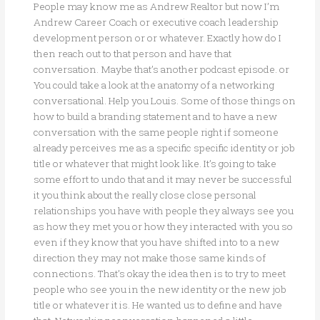
People may know me as Andrew Realtor but now I’m
Andrew Career Coach or executive coach leadership
development person or or whatever. Exactly how do I
then reach out to that person and have that
conversation. Maybe that’s another podcast episode. or
You could take a look at the anatomy of a networking
conversational. Help you Louis. Some of those things on
how to build a branding statement and to have a new
conversation with the same people right if someone
already perceives me as a specific specific identity or job
title or whatever that might look like. It’s going to take
some effort to undo that and it may never be successful
it you think about the really close close personal
relationships you have with people they always see you
as how they met you or how they interacted with you so
even if they know that you have shifted into to a new
direction they may not make those same kinds of
connections. That’s okay the idea then is to try to meet
people who see you in the new identity or the new job
title or whatever it is. He wanted us to define and have