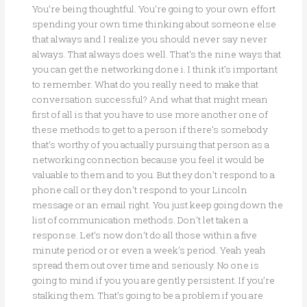
You’re being thoughtful. You’re going to your own effort
spending your own time thinking about someone else
that always and I realize you should never say never
always. That always does well. That’s the nine ways that
you can get the networking done i. I think it’s important
to remember. What do you really need to make that
conversation successful? And what that might mean
first of all is that you have to use more another one of
these methods to get to a person if there’s somebody
that’s worthy of you actually pursuing that person as a
networking connection because you feel it would be
valuable to them and to you. But they don’t respond to a
phone call or they don’t respond to your Lincoln
message or an email right. You just keep going down the
list of communication methods. Don’t let taken a
response. Let’s now don’t do all those within a five
minute period or or even a week’s period. Yeah yeah
spread them out over time and seriously. No one is
going to mind if you you are gently persistent. If you’re
stalking them. That’s going to be a problem if you are