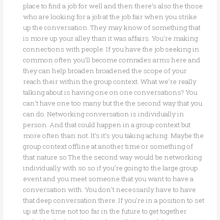
place to find a job for well and then there’s also the those
who are looking for a job at the job fair when you strike
up the conversation. They may know of something that
is more up your alley than it was affairs. You’re making
connections with people. If you have the job seeking in
common often you’ll become comrades arms here and
they can help broaden broadened the scope of your
reach their within the group context. What we’re really
talking about is having one on one conversations? You
can’t have one too many but the the second way that you
can do. Networking conversation is individually in
person. And that could happen in a group context but
more often than not. It’s it’s you taking aching. Maybe the
group context offline at another time or something of
that nature so The the second way would be networking
individually with so so if you’re going to the large group
event and you meet someone that you want to have a
conversation with. You don’t necessarily have to have
that deep conversation there. If you’re in a position to set
up at the time not too far in the future to get together