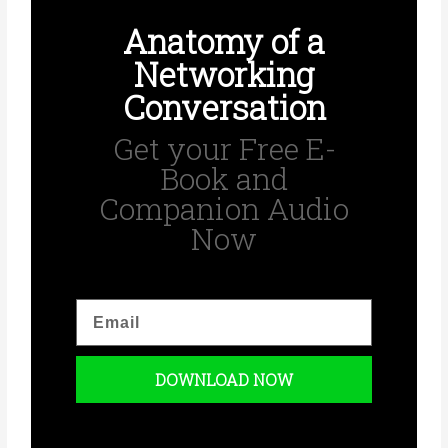
Anatomy of a
Networking
Conversation
Get your Free E-
Book and
Companion Audio
Now
E
m
a
i
DOWNLOAD NOW
l