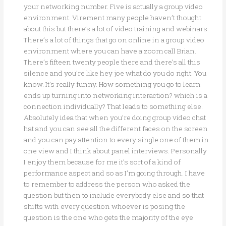
your networking number. Five is actually a group video
environment. Virement many people haven’t thought
about this but there’s a lot of video training and webinars.
There’s a lot of things that go on online in a group video
environment where you can have a zoom call Brian.
There’s fifteen twenty people there and there’s all this
silence and you’re like hey joe what do you do right. You
know. It’s really funny. How something you go to learn
ends up turning into networking interaction? which is a
connection individually? That leads to something else.
Absolutely idea that when you’re doing group video chat
hat and you can see all the different faces on the screen
and you can pay attention to every single one of them in
one view and I think about panel interviews. Personally
I enjoy them because for me it’s sort of a kind of
performance aspect and so as I’m going through. I have
to remember to address the person who asked the
question but then to include everybody else and so that
shifts with every question whoever is posing the
question is the one who gets the majority of the eye