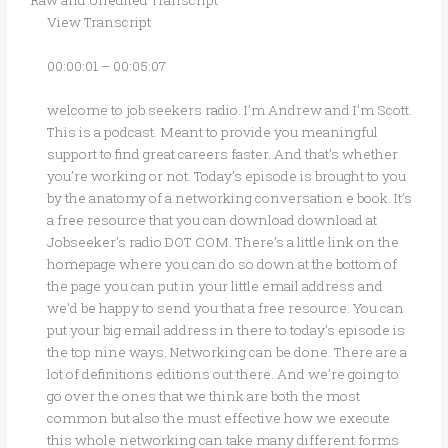
View Transcript
00:00:01 – 00:05:07
welcome to job seekers radio. I’m Andrew and I’m Scott.
This is a podcast. Meant to provide you meaningful
support to find great careers faster. And that’s whether
you’re working or not. Today’s episode is brought to you
by the anatomy of a networking conversation e book. It’s
a free resource that you can download download at
Jobseeker’s radio DOT COM. There’s a little link on the
homepage where you can do so down at the bottom of
the page you can put in your little email address and
we’d be happy to send you that a free resource. You can
put your big email address in there to today’s episode is
the top nine ways. Networking can be done. There are a
lot of definitions editions out there. And we’re going to
go over the ones that we think are both the most
common but also the must effective how we execute
this whole networking can take many different forms