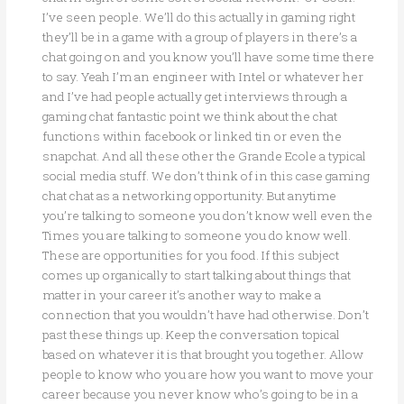
I’ve seen people. We’ll do this actually in gaming right
they’ll be in a game with a group of players in there’s a
chat going on and you know you’ll have some time there
to say. Yeah I’m an engineer with Intel or whatever her
and I’ve had people actually get interviews through a
gaming chat fantastic point we think about the chat
functions within facebook or linked tin or even the
snapchat. And all these other the Grande Ecole a typical
social media stuff. We don’t think of in this case gaming
chat chat as a networking opportunity. But anytime
you’re talking to someone you don’t know well even the
Times you are talking to someone you do know well.
These are opportunities for you food. If this subject
comes up organically to start talking about things that
matter in your career it’s another way to make a
connection that you wouldn’t have had otherwise. Don’t
past these things up. Keep the conversation topical
based on whatever it is that brought you together. Allow
people to know who you are how you want to move your
career because you never know who’s going to be in a