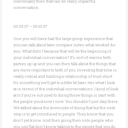
individually then that can be really impactful
conversation.
00:05:07 – 00:10:07
One you will have had the large group experience that
you can talk about later compare notes what worked for
you. What didn’t because that will be the beginning of
your individual conversation? It’s sort of warms both
parties up up and you can then talk about the things that
are more important to both of you. Investing that time is
really critical and building a relationship of trust short.
It’s something we’ll get to a little bit later. Her what I look
at in terms of the individual conversations. I kind of look
at it if you’re not used to doing those things is start with
the people you know I now. You shouldn’t just stay there.
We talked about the downside of doing that but the next
step is to get introduced to people. They know that you
don’t yet know. And then going then onto people who
you just flat don’t know talking to the people that you do