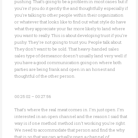
pushing. That’s going to be a problem in most cases but if
you’re if you do it gently the and thoughtfully especially if
you’re talking to other people within their organization
or whatever that looks like to find out what style do have
what they appreciate your far more likely to land where
you want to really. This is about developing trust if you’re
pushy. They’re not going to trust you. People talk about.
They don’t want to be sold. That heavy-handed sales
sales type of demeanor doesn’t usually land very well if
you have a good communication going on where both
parties are being frank and open in an honest and
thoughtful of the other person.
00:25:02 – 00:27:56
That’s where the real meat comes in. I’m just open. I’m
interested in an open channel and the reason I said that
way is if one method method isn’t working you’re right.
We need to accommodate that person and find the why
that is so that we can actually open a channel of