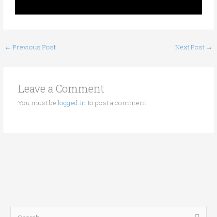
←
Previous Post
Next Post
→
Leave a Comment
You must be
logged in
to post a comment.