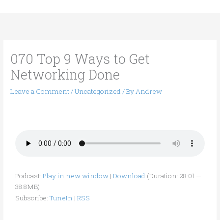
Skip
to
content
070 Top 9 Ways to Get
Networking Done
Leave a Comment
/
Uncategorized
/ By
Andrew
Podcast:
Play in new window
|
Download
(Duration: 28:01 —
38.8MB)
Subscribe:
TuneIn
|
RSS