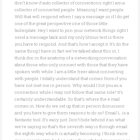
don’t know if auto collector of connections right I am a
collector of connected people. Meaning I want people.
Will that will respond when I say a message so if I do get
one of the great perspective one of those little
boilerplate. Hey I want to join your network things right I
send a message back and my only litmus test is there
you have to respond. And that’s how I accept it. It’s do the
same thing I have in fact we’ve talked about this in. I
think doc in the anatomy of a networking conversation
about those who only connect with those that they have
spoken with while. I am a little freer about connecting
with people. I totally understand that comes from if you
have not met me in person. Why would I list you as a
connection while I may not follow that same role? It’s
certainly understandable. So that’s where the e mail
comes in. How do we set up that in person discussion
and you have to give them reasons to do so? Email L. is a
fantastic tool. It’s easy just. Don’t hide behind it as what
we’re saying so that’s the seventh way is through email
the eighth way which is actually becoming. I think more