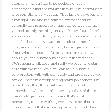
often often when I talk to job seekers or even
professionals that are working they believe networking
to be something very specific. They kind of have put it in
a box right. And and basically the approach that we
generally take is used the things that work don’t limit
yourself to only the things that you know about. There’s
always an an opportunity to try something new. So what
does that look like. We want to talk about some of that
today and at the end will actually ty shift gears and talk
about. What is it successful conversation? Sation what
should you really have outside of just the methods.
We’re going to talk about and really we’re going to start
here with the nine ways. You can actually have a
conversation with with somebody and the first way you
can do. That is in a group setting many job seekers. I’ve
talked to say they think networking is. I have to go
somewhere where I don’t know anybody. And there’s
there’s a large group of people and that’s what
networking and networking event. Whether that is a
group of people that are looking for work it might be an