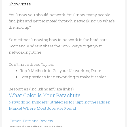
Show Notes
You know you should network. You know many people
find jobs and get promoted through networking. So what’s
the hold up?
Sometimes knowing how to network is the hard part.
Scott and Andrew share the Top 9 Ways to get your
networking Done.
Don’t miss these Topics:
Top 9 Methods to Get your Networking Done
Best practices for networking to make it easier.
Resources (including affiliate links)
What Color is Your Parachute
Networking: Insiders’ Strategies for Tapping the Hidden
Market Where Most Jobs Are Found
iTunes: Rate and Review
Raw and Unedited Transcript