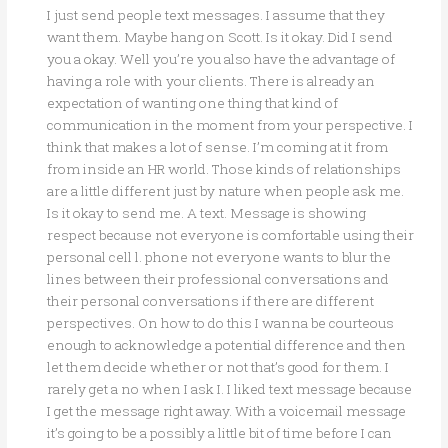
I just send people text messages. I assume that they
want them. Maybe hang on Scott. Is it okay. Did I send
you a okay. Well you’re you also have the advantage of
having a role with your clients. There is already an
expectation of wanting one thing that kind of
communication in the moment from your perspective. I
think that makes a lot of sense. I’m coming at it from
from inside an HR world. Those kinds of relationships
are a little different just by nature when people ask me.
Is it okay to send me. A text. Message is showing
respect because not everyone is comfortable using their
personal cell l. phone not everyone wants to blur the
lines between their professional conversations and
their personal conversations if there are different
perspectives. On how to do this I wanna be courteous
enough to acknowledge a potential difference and then
let them decide whether or not that’s good for them. I
rarely get a no when I ask I. I liked text message because
I get the message right away. With a voicemail message
it’s going to be a possibly a little bit of time before I can