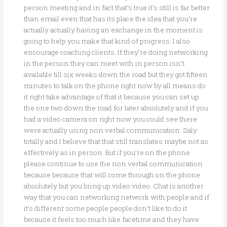
person meeting and in fact that’s true it’s still is far better
than email even that has its place the idea that you’re
actually actually having an exchange in the moment is
going to help you make that kind of progress. I also
encourage coaching clients. If they’re doing networking
in the person they can meet with in person isn’t
available till six weeks down the road but they got fifteen
minutes to talk on the phone right now by all means do
it right take advantage of that it because you can set up
the one two down the road for later absolutely and if you
had a video camera on right now you could see there
were actually using non verbal communication. Saly
totally and I believe that that still translates maybe not as
effectively as in person. But if you’re on the phone
please continue to use the non verbal communication
because because that will come through on the phone
absolutely but you bring up video video. Chat is another
way that you can networking network with people and if
it’s different some people people don’t like to do it
because it feels too much like facetime and they have