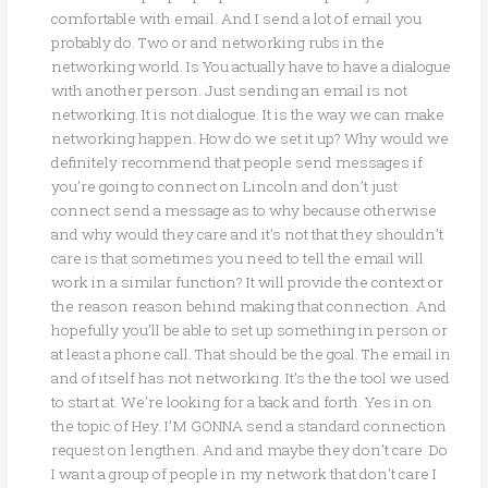
comfortable with email. And I send a lot of email you
probably do. Two or and networking rubs in the
networking world. Is You actually have to have a dialogue
with another person. Just sending an email is not
networking. It is not dialogue. It is the way we can make
networking happen. How do we set it up? Why would we
definitely recommend that people send messages if
you’re going to connect on Lincoln and don’t just
connect send a message as to why because otherwise
and why would they care and it’s not that they shouldn’t
care is that sometimes you need to tell the email will
work in a similar function? It will provide the context or
the reason reason behind making that connection. And
hopefully you’ll be able to set up something in person or
at least a phone call. That should be the goal. The email in
and of itself has not networking. It’s the the tool we used
to start at. We’re looking for a back and forth. Yes in on
the topic of Hey. I’M GONNA send a standard connection
request on lengthen. And and maybe they don’t care. Do
I want a group of people in my network that don’t care I